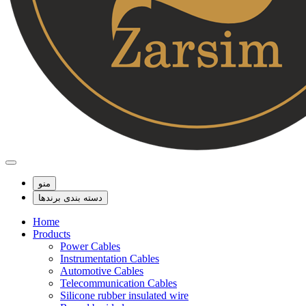
منو
دسته بندی برندها
Home
Products
Power Cables
Instrumentation Cables
Automotive Cables
Telecommunication Cables
Silicone rubber insulated wire