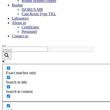
Round braided copper
Busbar
ISOBUS MR
Cast-Resin Type TKL
Laboratory
About us
Certificates
Personnel
Contact us
Exact matches only
Search in title
Search in content