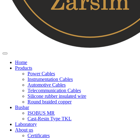
Home
Products
Power Cables
Instrumentation Cables
Automotive Cables
Telecommunication Cables
Silicone rubber insulated wire
Round braided copper
Busbar
ISOBUS MR
Cast-Resin Type TKL
Laboratory
About us
Certificates