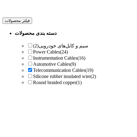
فیلتر محصولات
دسته بندی محصولات
(2)
سیم و کابل‌های خودرویی
Power Cables
(24)
Instrumentation Cables
(16)
Automotive Cables
(9)
Telecommunication Cables
(19)
Silicone rubber insulated wire
(2)
Round braided copper
(1)