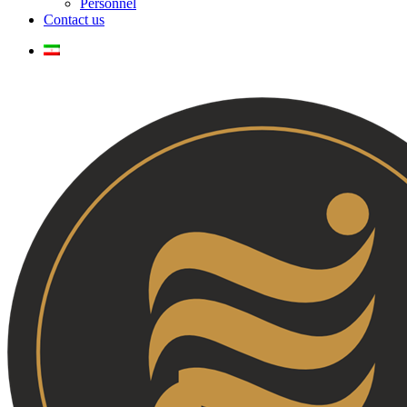
Personnel
Contact us