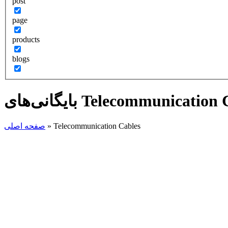
post
page
products
blogs
صفحه اصلی
»
Telecommunication Cables