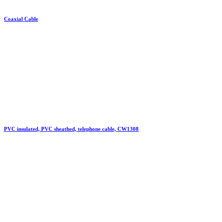
Coaxial Cable
PVC insulated, PVC sheathed, telephone cable, CW1308