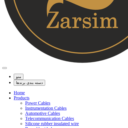
منو
دسته بندی برندها
Home
Products
Power Cables
Instrumentation Cables
Automotive Cables
Telecommunication Cables
Silicone rubber insulated wire