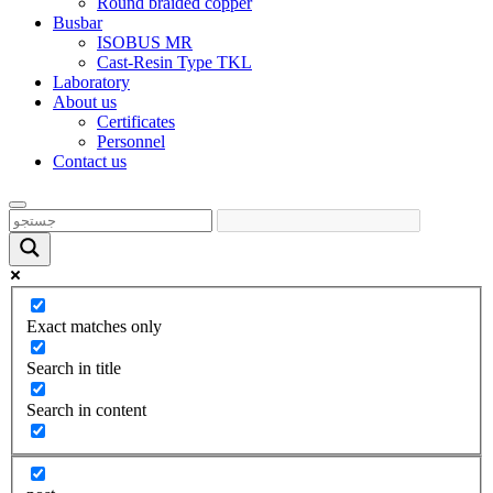
Round braided copper
Busbar
ISOBUS MR
Cast-Resin Type TKL
Laboratory
About us
Certificates
Personnel
Contact us
Exact matches only
Search in title
Search in content