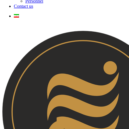
Personnel
Contact us