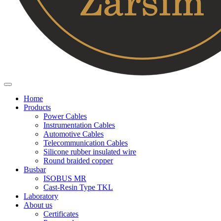
Home
Products
Power Cables
Instrumentation Cables
Automotive Cables
Telecommunication Cables
Silicone rubber insulated wire
Round braided copper
Busbar
ISOBUS MR
Cast-Resin Type TKL
Laboratory
About us
Certificates