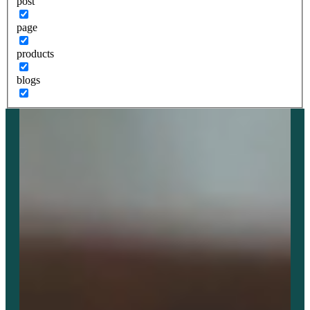
post
page
products
blogs