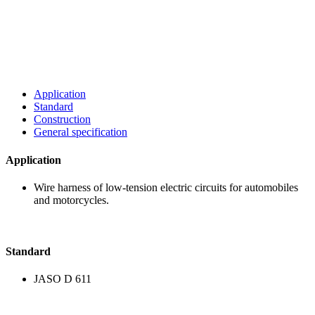
Application
Standard
Construction
General specification
Application
Wire harness of low-ten
and motorcycles.
Standard
JASO D 611