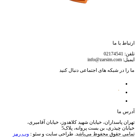
تهران پاسداران،
وب رمز
تمامی حقوق م