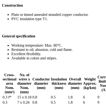
Construction
Plain or tinned anneal
PVC insulation type T
General specification
Working temperature:
Resistant to oil, abras
Excellent flexibility.
Available in colors and
Cross-
No. of
sectional
wires x
Conduc
area
diameter
diamet
Nom.
Nom.
(mm
(mm²)
(mm)
0.3 f*
15 x 0.18
0.8
0.3
7 x 0.26
0.8