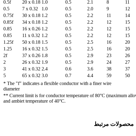
0.5f
20 x 0.18
1.0
0.5
7 x 0.32
1.0
0.75f
30 x 0.18
1.2
0.85f
34 x 0.18
1.2
0.85
16 x 0.26
1.2
0.85
11 x 0.32
1.2
1.25f
50 x 0.18
1.5
1.25
16 x 0.32
1.5
2f
37 x 0.26
1.8
2
26 x 0.32
1.9
3
41 x 0.32
2.4
5
65 x 0.32
3.0
* The "f" indicates a flexibl
diameter
** Current limit is for con
and ambiet temperature of 4