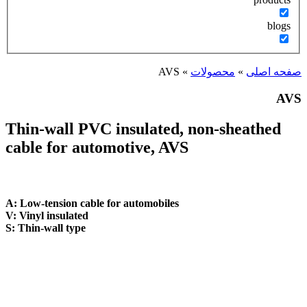
Thin-wall PVC in
cable for automot
A: Low-tension cable for a
V: Vinyl insulated
S: Thin-wall type