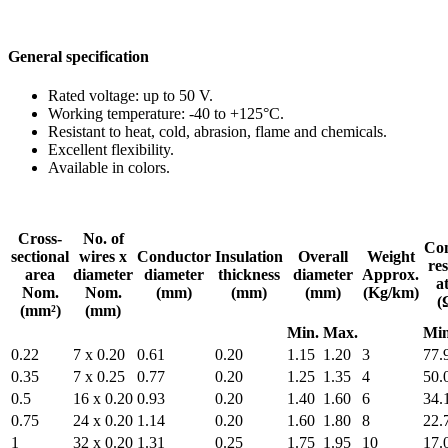
General specification
Rated voltage: up to 5
Working temperature: 
Resistant to heat, cold
Excellent flexibility.
Available in colors.
Cross-
No. of
sectional
wires x
Conduc
area
diameter
diamet
Nom.
Nom.
(mm
(mm²)
(mm)
0.22
7 x 0.20
0.61
0.35
7 x 0.25
0.77
0.5
16 x 0.20
0.93
0.75
24 x 0.20
1.14
1
32 x 0.20
1.31