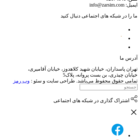
تهران پاسداران،
وب رمز
تمامی حقوق م
اش