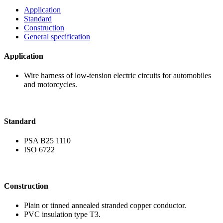
Application
Standard
Construction
General specification
Application
Wire harness of low-ten
and motorcycles.
Standard
PSA B25 1110
ISO 6722
Construction
Plain or tinned anneal
PVC insulation type T