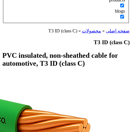
T3 I
PVC insulated, no
automotive, T3 ID