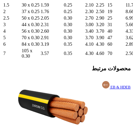
1.5
30 x 0.25
1.59
2
37 x 0.25
1.76
2.5
50 x 0.25
2.05
3
44 x 0.30
2.31
4
56 x 0.30
2.60
5
70 x 0.30
2.91
6
84 x 0.30
3.19
105 x
7
3.57
0.30