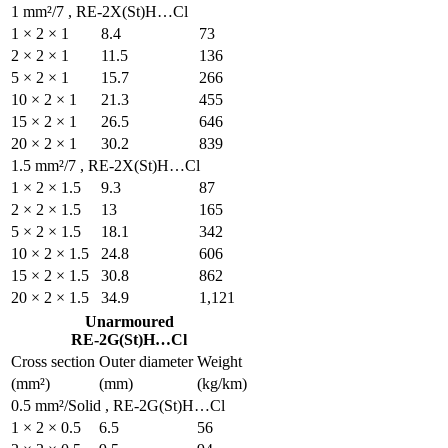
1 mm²/7 , RE-2X(St)H…Cl
1 × 2 × 1
8.4
2 × 2 × 1
11.5
5 × 2 × 1
15.7
10 × 2 × 1
21.3
15 × 2 × 1
26.5
20 × 2 × 1
30.2
1.5 mm²/7 , RE-2X(St)H…
1 × 2 × 1.5
9.3
2 × 2 × 1.5
13
5 × 2 × 1.5
18.1
10 × 2 × 1.5
24.8
15 × 2 × 1.5
30.8
20 × 2 × 1.5
34.9
Unarmoured
RE-2G(St)H…Cl
Cross section
Outer diamete
(mm²)
(mm)
0.5 mm²/Solid , RE-2G(St
1 × 2 × 0.5
6.5