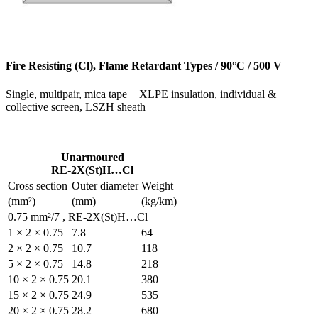
Fire Resisting (Cl), Flame
Single, multipair, mica tape
collective screen, LSZH she
Unarmoured
RE-2X(St)H…Cl
Cross section
Outer diamete
(mm²)
(mm)
0.75 mm²/7 , RE-2X(St)H
1 × 2 × 0.75
7.8
2 × 2 × 0.75
10.7
5 × 2 × 0.75
14.8
10 × 2 × 0.75
20.1
15 × 2 × 0.75
24.9
20 × 2 × 0.75
28.2