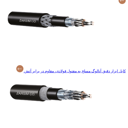
کابل ابزار دقیق آنا