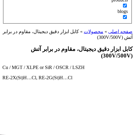
کابل ابزار دقیق دیجیتال، مقا
کابل ابزار 
Cu / MGT / XLPE or SiR /
RE-2X(St)H…Cl, RE-2G(S