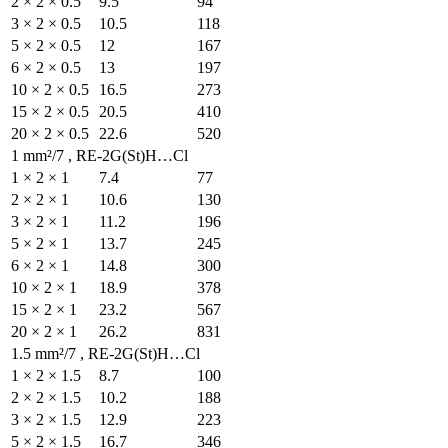
2 × 2 × 0.5
9.5
3 × 2 × 0.5
10.5
5 × 2 × 0.5
12
6 × 2 × 0.5
13
10 × 2 × 0.5
16.5
15 × 2 × 0.5
20.5
20 × 2 × 0.5
22.6
1 mm²/7 , RE-2G(St)H…Cl
1 × 2 × 1
7.4
2 × 2 × 1
10.6
3 × 2 × 1
11.2
5 × 2 × 1
13.7
6 × 2 × 1
14.8
10 × 2 × 1
18.9
15 × 2 × 1
23.2
20 × 2 × 1
26.2
1.5 mm²/7 , RE-2G(St)H…
1 × 2 × 1.5
8.7
2 × 2 × 1.5
10.2
3 × 2 × 1.5
12.9
5 × 2 × 1.5
16.7