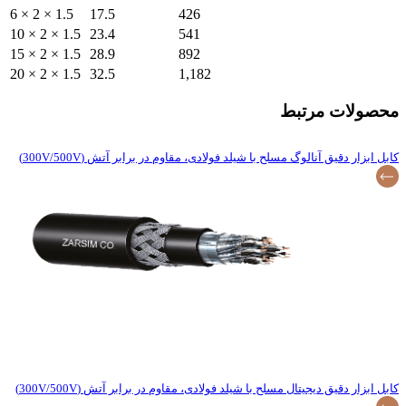
6 × 2 × 1.5
17.5
10 × 2 × 1.5
23.4
15 × 2 × 1.5
28.9
20 × 2 × 1.5
32.5
کابل ابزار دقیق آنالو
کابل ابزار دقیق دیجیتا