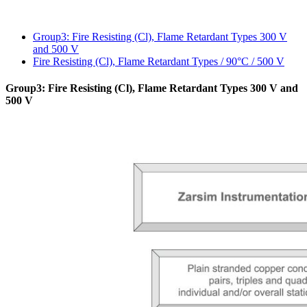
Group3: Fire Resistin
and 500 V
Fire Resisting (Cl), F
Group3: Fire Resisting (C
500 V