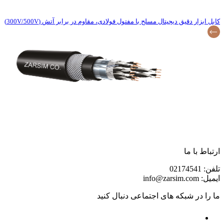
کابل ابزار دقیق دیجیتال