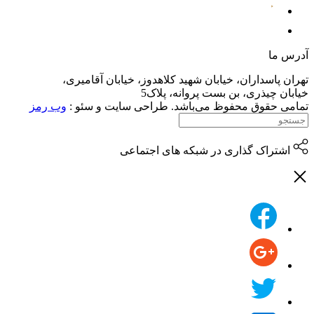
تهران پاسداران،
وب رمز
تمامی حقوق م
اش